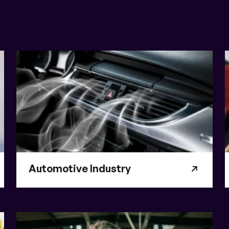
Automotive Industry