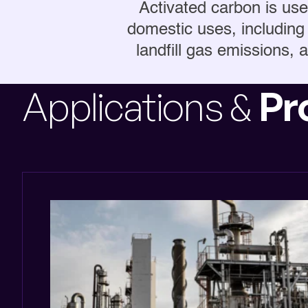
Activated carbon is used
domestic uses, including 
landfill gas emissions, a
Applications &
Pr