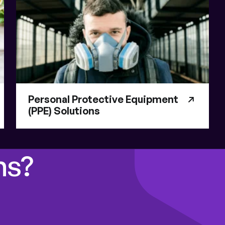
Personal Protective Equipment
(PPE) Solutions
ns?