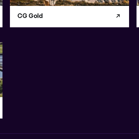
CG Gold