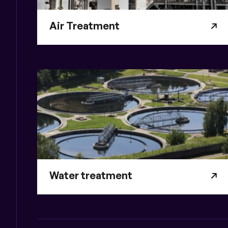
Air Treatment
Water treatment