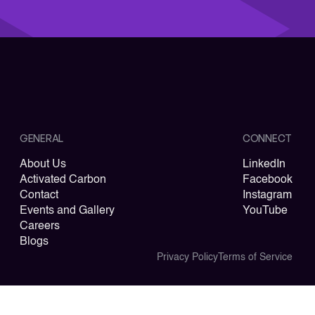
GENERAL
CONNECT
About Us
LinkedIn
Activated Carbon
Facebook
Contact
Instagram
Events and Gallery
YouTube
Careers
Blogs
Privacy Policy
Terms of Service