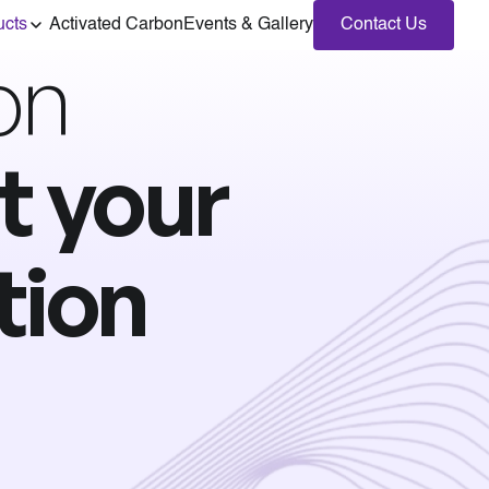
ucts
Activated Carbon
Events & Gallery
Contact Us
on
t your
tion