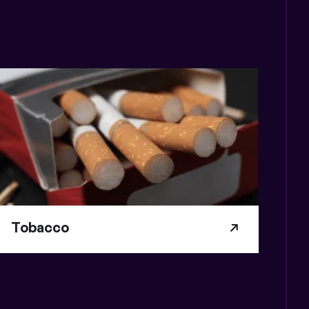
Tobacco