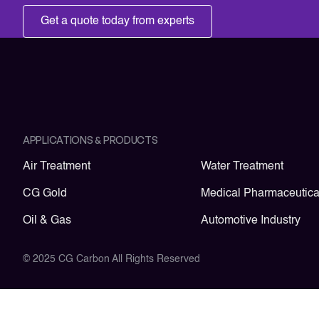
Get a quote today from experts
APPLICATIONS & PRODUCTS
Air Treatment
Water Treatment
CG Gold
Medical Pharmaceutica
Oil & Gas
Automotive Industry
© 2025 CG Carbon All Rights Reserved