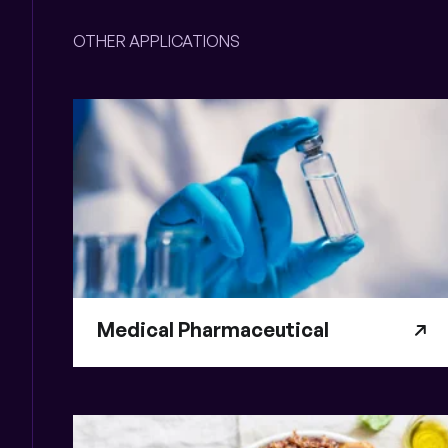
OTHER APPLICATIONS
Medical Pharmaceutical