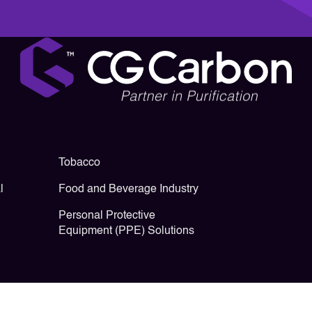
Tobacco
l
Food and Beverage Industry
Personal Protective
Equipment (PPE) Solutions