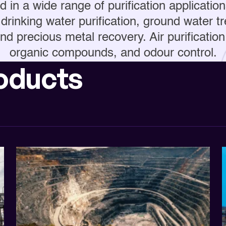
 in a wide range of purification application
drinking water purification, ground water 
nd precious metal recovery. Air purification 
organic compounds, and odour control.
oducts