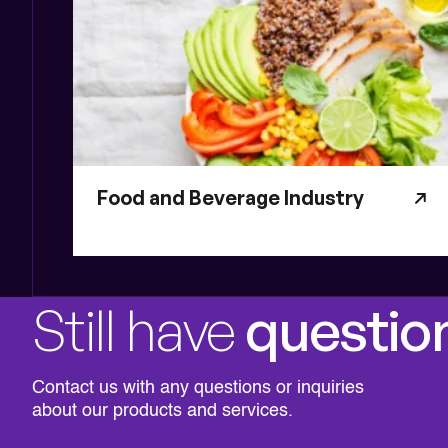
Food and Beverage Industry
Still have
questio
Contact us with any questions or inquiries
about our products and services.