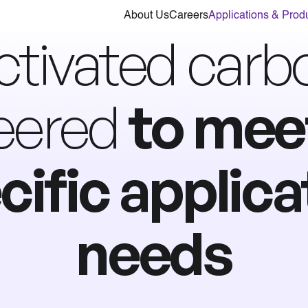
About Us
Careers
Applications & Prod
ctivated carb
eered
to mee
cific applica
needs