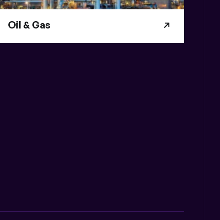
Oil & Gas