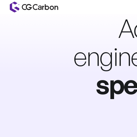
A
engin
spe