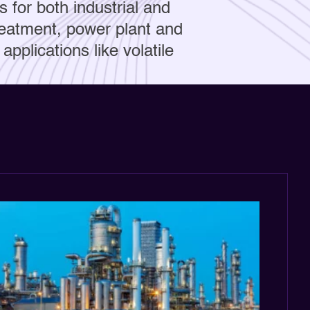
s for both industrial and
treatment, power plant and
applications like volatile