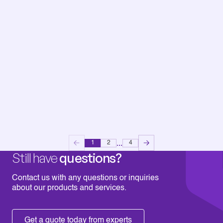
...
1
2
4
Still have
questions?
Contact us with any questions or inquiries
about our products and services.
Get a quote today from experts