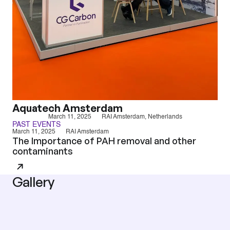
Aquatech Amsterdam
March 11, 2025
RAI Amsterdam, Netherlands
PAST EVENTS
March 11, 2025
RAI Amsterdam
The Importance of PAH removal and other
contaminants
Gallery