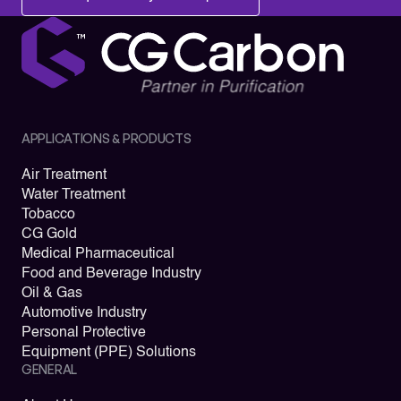
APPLICATIONS & PRODUCTS
Air Treatment
Water Treatment
Tobacco
CG Gold
Medical Pharmaceutical
Food and Beverage Industry
Oil & Gas
Automotive Industry
Personal Protective
Equipment (PPE) Solutions
GENERAL