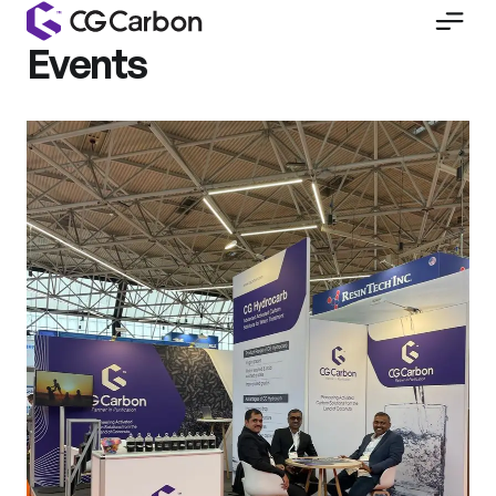
Events