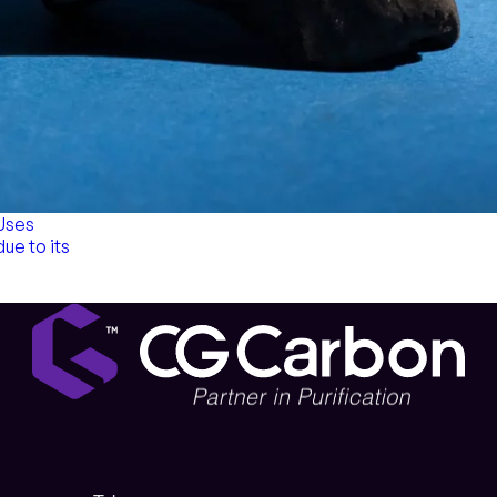
 Uses
due to its