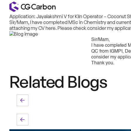
Application: Jayalakshmi V for Kiln Operator – Coconut 
Sir/Mam, I have completed MSc in Chemistry and currently 
attaching my CV here. Please check consider my applicat
Sir/Mam,
I have completed M
QC from IGMPI, Delh
consider my applic
Thank you.
Related Blogs