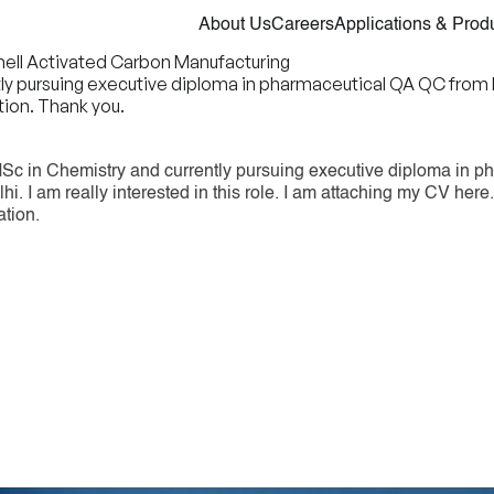
About Us
Careers
Applications & Prod
Shell Activated Carbon Manufacturing
pursuing executive diploma in pharmaceutical QA QC from IGMPI
ion. Thank you.
Sc in Chemistry and currently pursuing executive diploma in p
i. I am really interested in this role. I am attaching my CV her
ation.