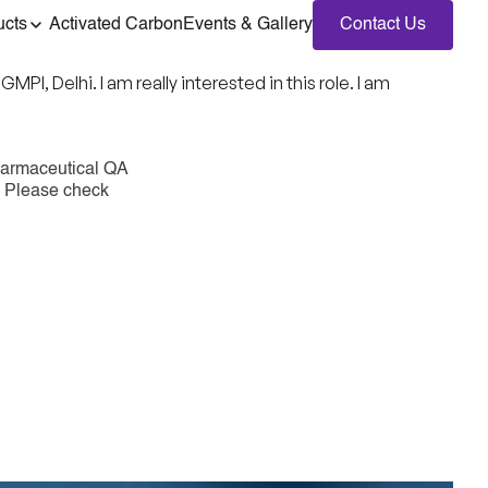
ucts
Activated Carbon
Events & Gallery
Contact Us
, Delhi. I am really interested in this role. I am
harmaceutical QA
e. Please check