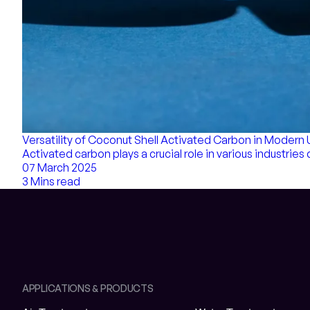
Versatility of Coconut Shell Activated Carbon in Modern
Activated carbon plays a crucial role in various industries 
07 March 2025
3 Mins read
APPLICATIONS & PRODUCTS