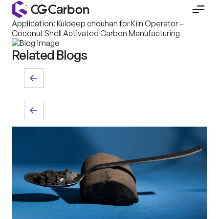
Application: Kuldeep chouhan for Kiln Operator –
Coconut Shell Activated Carbon Manufacturing
Related Blogs