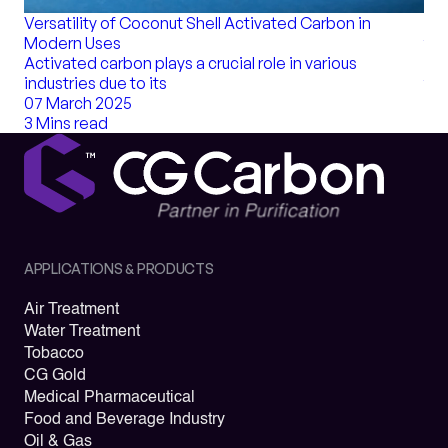
Bul
Versatility of Coconut Shell Activated Carbon in
for
Modern Uses
Act
Activated carbon plays a crucial role in various
tha
industries due to its
20 
07 March 2025
8 M
3 Mins read
APPLICATIONS & PRODUCTS
Air Treatment
Water Treatment
Tobacco
CG Gold
Medical Pharmaceutical
Food and Beverage Industry
Oil & Gas