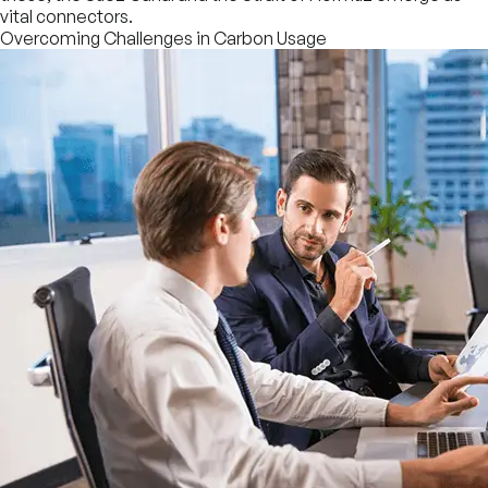
vital connectors.
Overcoming Challenges in Carbon Usage