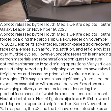
A photo released by the Houthi Media Centre depicts Houthi 
Galaxy Leader on November 19, 2023
A photo released by the Houthi Media Centre depicts Houthi
forces boarding the cargo ship Galaxy Leader on November
19, 2023 Despite its advantages, carbon-based gold recovery
faces challenges such as fouling, attrition, and efficiency loss
over multiple cycles. However, ongoing research is enhancing
carbon materials and regeneration techniques to ensure
optimal performance in gold mining operations.Many articles
are surfacing, reporting that shipping companies have raised
freight rates and insurance prices due to pirate’s attacks in
the region. This surge in costs has significantly increased the
expenses associated with product delivery. Exporters are
now urging delivery companies to consider opting for
product insurance, all of which is a consequence of a recent
Houthi rebel attack. Houthi fighters hijacked a British-owned
and Japanese-operated ship in the Red Sea on November
19. In response, the US and the UK have conducted strikes on