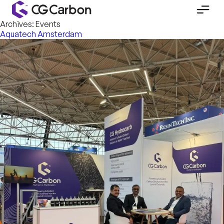
Archives:
Events
Aquatech Amsterdam