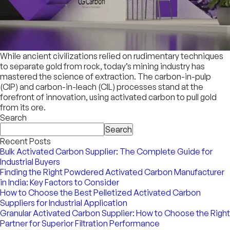
While ancient civilizations relied on rudimentary techniques
to separate gold from rock, today’s mining industry has
mastered the science of extraction. The carbon-in-pulp
(CIP) and carbon-in-leach (CIL) processes stand at the
forefront of innovation, using activated carbon to pull gold
from its ore.
Search
Search
Recent Posts
Bulk Activated Carbon Supplier: The Complete Guide for
Industrial Buyers
Finding the Right Powdered Activated Carbon Manufacturer
in India: Key Factors to Consider
How to Choose the Best Pelletized Activated Carbon
Suppliers for Industrial Application
Granular Activated Carbon Supplier: How to Choose the Right
Partner for Superior Filtration Performance