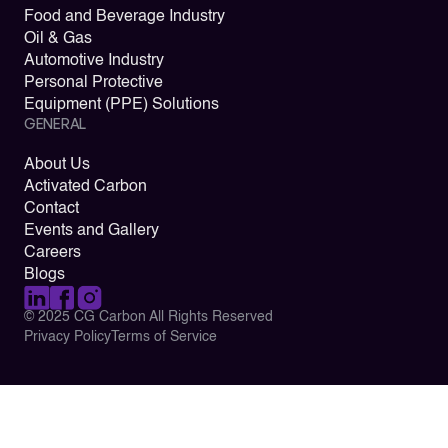
Food and Beverage Industry
Oil & Gas
Automotive Industry
Personal Protective
Equipment (PPE) Solutions
GENERAL
About Us
Activated Carbon
Contact
Events and Gallery
Careers
Blogs
© 2025 CG Carbon All Rights Reserved
Privacy Policy
Terms of Service