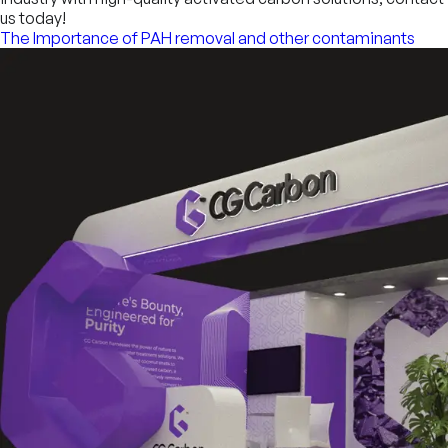
us today!
The Importance of PAH removal and other contaminants