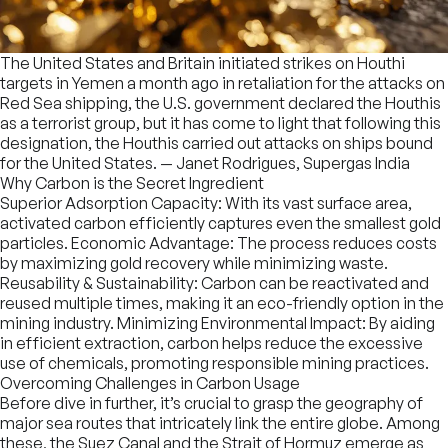
The United States and Britain initiated strikes on Houthi
targets in Yemen a month ago in retaliation for the attacks on
Red Sea shipping, the U.S. government declared the Houthis
as a terrorist group, but it has come to light that following this
designation, the Houthis carried out attacks on ships bound
for the United States.
— Janet Rodrigues, Supergas India
Why Carbon is the Secret Ingredient
Superior Adsorption Capacity: With its vast surface area,
activated carbon efficiently captures even the smallest gold
particles. Economic Advantage: The process reduces costs
by maximizing gold recovery while minimizing waste.
Reusability & Sustainability: Carbon can be reactivated and
reused multiple times, making it an eco-friendly option in the
mining industry. Minimizing Environmental Impact: By aiding
in efficient extraction, carbon helps reduce the excessive
use of chemicals, promoting responsible mining practices.
Overcoming Challenges in Carbon Usage
Before dive in further, it’s crucial to grasp the geography of
major sea routes that intricately link the entire globe. Among
these, the Suez Canal and the Strait of Hormuz emerge as