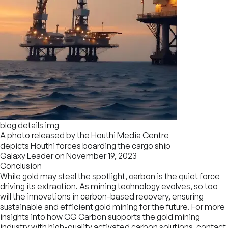
blog details img
A photo released by the Houthi Media Centre
depicts Houthi forces boarding the cargo ship
Galaxy Leader on November 19, 2023
Conclusion
While gold may steal the spotlight, carbon is the quiet force
driving its extraction. As mining technology evolves, so too
will the innovations in carbon-based recovery, ensuring
sustainable and efficient gold mining for the future. For more
insights into how CG Carbon supports the gold mining
industry with high-quality activated carbon solutions, contact