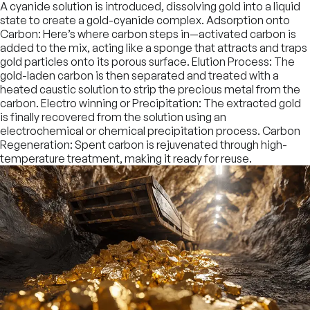
A cyanide solution is introduced, dissolving gold into a liquid
state to create a gold-cyanide complex. Adsorption onto
Carbon: Here’s where carbon steps in—activated carbon is
added to the mix, acting like a sponge that attracts and traps
gold particles onto its porous surface. Elution Process: The
gold-laden carbon is then separated and treated with a
heated caustic solution to strip the precious metal from the
carbon. Electro winning or Precipitation: The extracted gold
is finally recovered from the solution using an
electrochemical or chemical precipitation process. Carbon
Regeneration: Spent carbon is rejuvenated through high-
temperature treatment, making it ready for reuse.