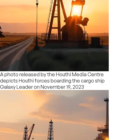
A photo released by the Houthi Media Centre
depicts Houthi forces boarding the cargo ship
Galaxy Leader on November 19, 2023