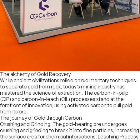
The alchemy of Gold Recovery
While ancient civilizations relied on rudimentary techniques
to separate gold from rock, today’s mining industry has
mastered the science of extraction. The carbon-in-pulp
(CIP) and carbon-in-leach (CIL) processes stand at the
forefront of innovation, using activated carbon to pull gold
from its ore.
The journey of Gold through Carbon
Crushing and Grinding: The gold-bearing ore undergoes
crushing and grinding to break it into fine particles, increasing
the surface area for chemical interactions. Leaching Process: