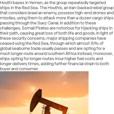
Houthi bases in Yemen, as the group repeatedly targeted
ships in the Red Sea. The Houthis, an Iran-backed rebel group
that considers Israel an enemy, possess high-end drones and
missiles, using them to attack more than a dozen cargo ships
passing through the Suez Canal. In addition to these
challenges, Somali Pirates are notorious for hijacking ships in
their path, causing great loss of both life and goods. In light of
these security concerns, major shipping companies have
ceased using the Red Sea, through which almost 15% of
global seaborne trade usually passes and are opting for a
much longer route around southern Africa instead, moreover,
ships opting for longer routes incur higher fuel costs and
longer delivery times, adding further financial strain to both
buyer and consumer.