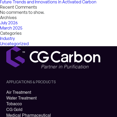
Future Trends and Innovations in Activated Carbon
Recent Comments
No comments to show.
Archives
July 2026
March 2025
Categories
Industry
Uncategorized
APPLICATIONS & PRODUCTS
Air Treatment
Water Treatment
Tobacco
CG Gold
Medical Pharmaceutical